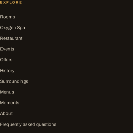
EXPLORE
Rooms
Oxygen Spa
Restaurant
Events
Offers
History
Surroundings
Menus
Moments
About
Frequently asked questions