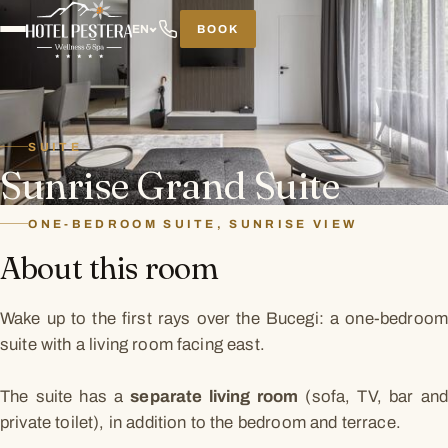
BOOK
EN
SUITE
Sunrise Grand Suite
ONE-BEDROOM SUITE, SUNRISE VIEW
About this room
Wake up to the first rays over the Bucegi: a one-bedroom
suite with a living room facing east.
The suite has a
separate living room
(sofa, TV, bar an
private toilet), in addition to the bedroom and terrace.