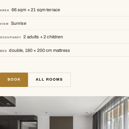
66 sqm + 21 sqm terrace
AREA
Sunrise
VIEW
2 adults + 2 children
OCCUPANCY
double, 180 × 200 cm mattress
BED
BOOK
ALL ROOMS