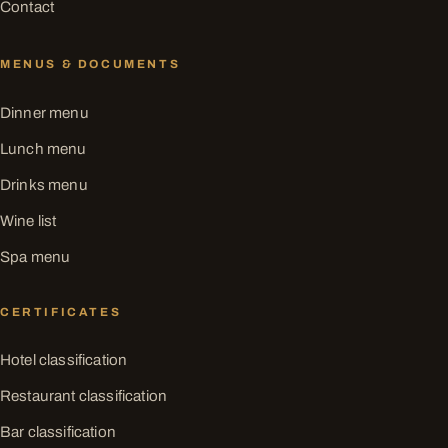
Contact
MENUS & DOCUMENTS
Dinner menu
Lunch menu
Drinks menu
Wine list
Spa menu
CERTIFICATES
Hotel classification
Restaurant classification
Bar classification