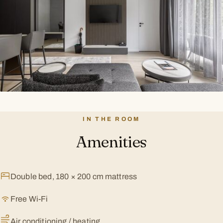
IN THE ROOM
Amenities
Double bed, 180 × 200 cm mattress
Free Wi-Fi
Air conditioning / heating