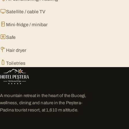
Satellite / cable TV
Mini-fridge / minibar
Safe
Hair dryer
Toiletries
A mountain retreat in the heart of the Bucegi,
wellness, dining and nature in the Peștera-
Padina tourist resort, at 1,610 m altitude.