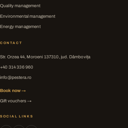
Quality management
Environmental management
Energy management
CONTACT
Str. Orzea 44, Moroeni 137310, jud. Dâmbovița
+40 314 336 960
info@pestera.ro
Book now →
Gift vouchers →
SOCIAL LINKS