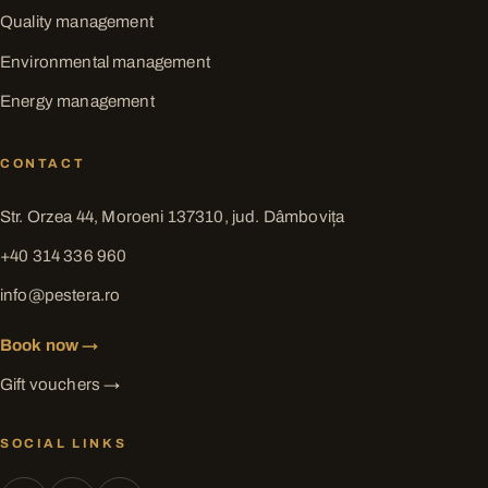
Quality management
Environmental management
Energy management
CONTACT
Str. Orzea 44, Moroeni 137310, jud. Dâmbovița
+40 314 336 960
info@pestera.ro
Book now →
Gift vouchers →
SOCIAL LINKS