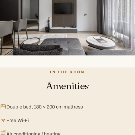
IN THE ROOM
Amenities
Double bed, 180 × 200 cm mattress
Free Wi-Fi
Air conditioning / heating