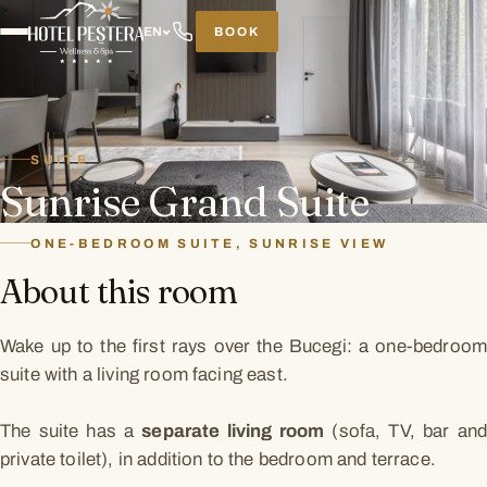
BOOK
EN
SUITE
Sunrise Grand Suite
ONE-BEDROOM SUITE, SUNRISE VIEW
About this room
Wake up to the first rays over the Bucegi: a one-bedroom
suite with a living room facing east.
The suite has a
separate living room
(sofa, TV, bar an
private toilet), in addition to the bedroom and terrace.