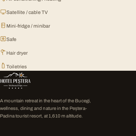
Satellite / cable TV
Mini-fridge / minibar
Safe
Hair dryer
Toiletries
A mountain retreat in the heart of the Bucegi,
wellness, dining and nature in the Peștera-
Padina tourist resort, at 1,610 m altitude.