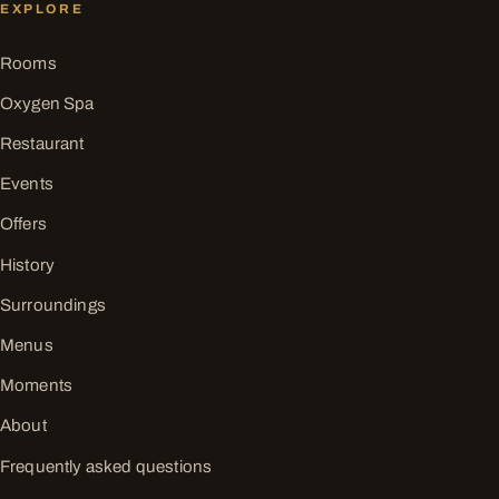
EXPLORE
Rooms
Oxygen Spa
Restaurant
Events
Offers
History
Surroundings
Menus
Moments
About
Frequently asked questions