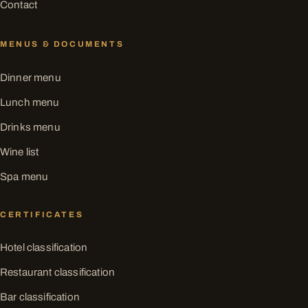
Contact
MENUS & DOCUMENTS
Dinner menu
Lunch menu
Drinks menu
Wine list
Spa menu
CERTIFICATES
Hotel classification
Restaurant classification
Bar classification