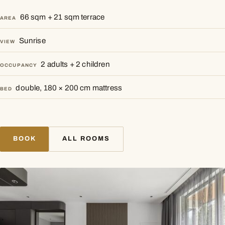
66 sqm + 21 sqm terrace
AREA
Sunrise
VIEW
2 adults + 2 children
OCCUPANCY
double, 180 × 200 cm mattress
BED
BOOK
ALL ROOMS